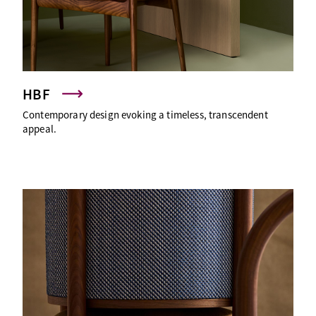
HBF
Contemporary design evoking a timeless, transcendent
appeal.