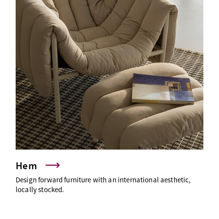
Hem
Design forward furniture with an international aesthetic,
locally stocked.