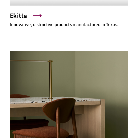
Ekitta
Innovative, distinctive products manufactured in Texas.