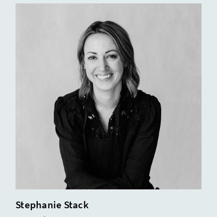
Stephanie Stack