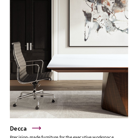
Decca
Precision-made furniture for the executive workspace.