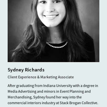
Sydney Richards
Client Experience & Marketing Associate
After graduating from Indiana University with a degree in
Media Advertising and minors in Event Planning and
Merchandising, Sydney found her way into the
commercial interiors industry at Stack Brogan Collective.