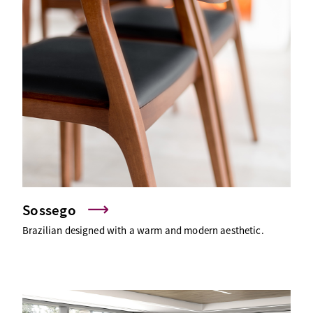
Sossego
Brazilian designed with a warm and modern aesthetic.