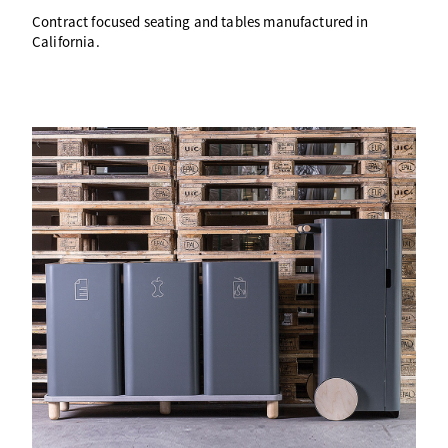
Contract focused seating and tables manufactured in
California.