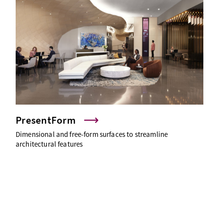
PresentForm
Dimensional and free-form surfaces to streamline
architectural features