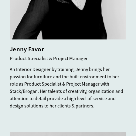
Jenny Favor
Product Specialist & Project Manager
An Interior Designer by training, Jenny brings her
passion for furniture and the built environment to her
role as Product Specialist & Project Manager with
Stack/Brogan. Her talents of creativity, organization and
attention to detail provide a high level of service and
design solutions to her clients & partners.