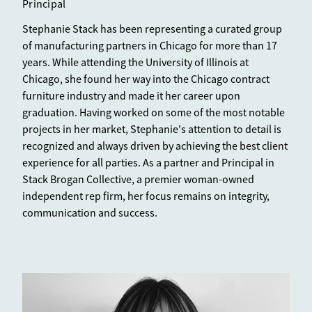
Principal
Stephanie Stack has been representing a curated group
of manufacturing partners in Chicago for more than 17
years. While attending the University of Illinois at
Chicago, she found her way into the Chicago contract
furniture industry and made it her career upon
graduation. Having worked on some of the most notable
projects in her market, Stephanie's attention to detail is
recognized and always driven by achieving the best client
experience for all parties. As a partner and Principal in
Stack Brogan Collective, a premier woman-owned
independent rep firm, her focus remains on integrity,
communication and success.