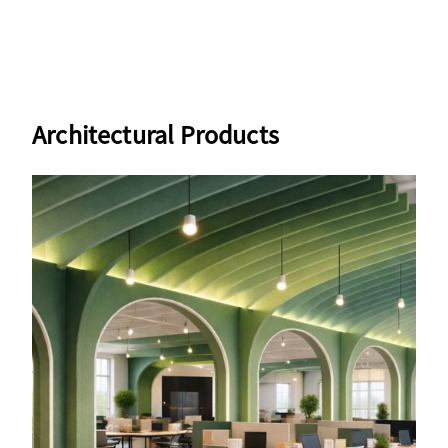
Architectural Products