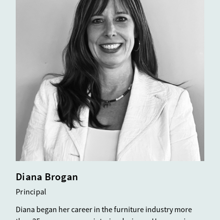
Diana Brogan
Principal
Diana began her career in the furniture industry more