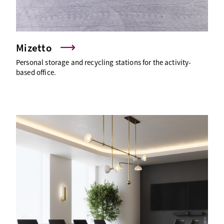
Mizetto
Personal storage and recycling stations for the activity-
based office.