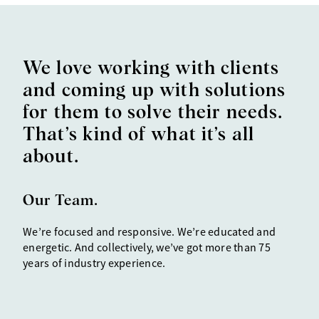
We love working with clients
and coming up with solutions
for them to solve their needs.
That’s kind of what it’s all
about.
Our Team.
We’re
focused and responsive
. We’re educated and
energetic. And collectively, we’ve got more than 75
years of industry experience.