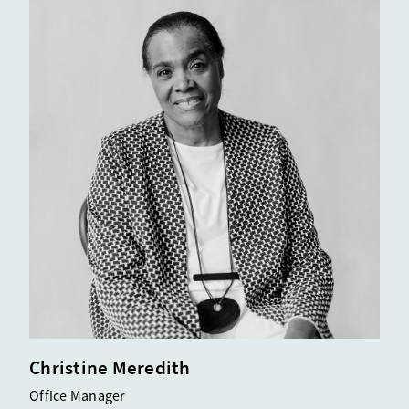
Christine Meredith
Office Manager