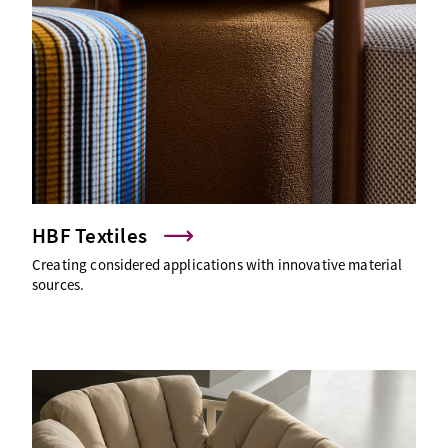
HBF Textiles
Creating considered applications with innovative material
sources.