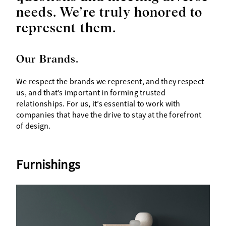
needs. We’re truly honored to
represent them.
Our Brands.
We respect the brands we represent, and they respect
us, and that’s important in forming trusted
relationships. For us, it’s essential to work with
companies that have the drive to stay at the forefront
of design.
Furnishings