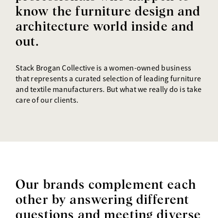
know the furniture design and
architecture world inside and
out.
Stack Brogan Collective is a women-owned business
that represents a curated selection of leading furniture
and textile manufacturers. But what we really do is take
care of our clients.
Our brands complement each
other by answering different
questions and meeting diverse