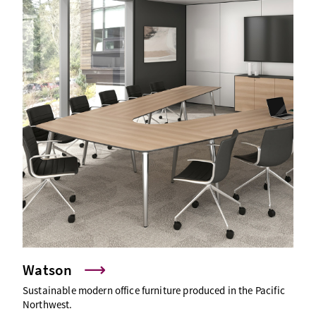
Watson
Sustainable modern office furniture produced in the Pacific
Northwest.