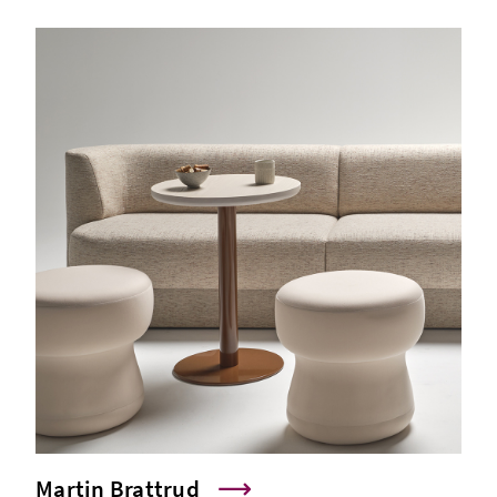
Martin Brattrud