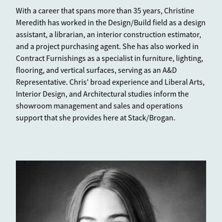
With a career that spans more than 35 years, Christine
Meredith has worked in the Design/Build field as a design
assistant, a librarian, an interior construction estimator,
and a project purchasing agent. She has also worked in
Contract Furnishings as a specialist in furniture, lighting,
flooring, and vertical surfaces, serving as an A&D
Representative. Chris' broad experience and Liberal Arts,
Interior Design, and Architectural studies inform the
showroom management and sales and operations
support that she provides here at Stack/Brogan.