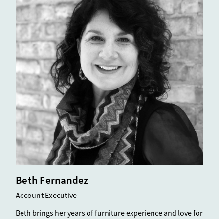
Beth Fernandez
Account Executive
Beth brings her years of furniture experience and love for