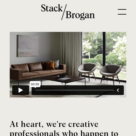
At heart, we’re creative
professionals who happen to