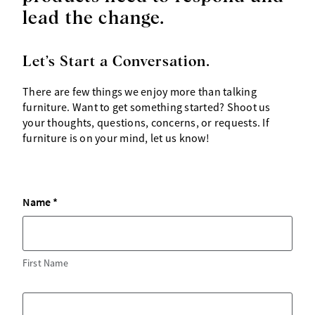
lead the change.
Let’s Start a Conversation.
There are few things we enjoy more than talking
furniture. Want to get something started? Shoot us
your thoughts, questions, concerns, or requests. If
furniture is on your mind, let us know!
Name
First Name