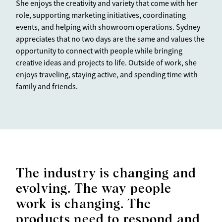
She enjoys the creativity and variety that come with her
role, supporting marketing initiatives, coordinating
events, and helping with showroom operations. Sydney
appreciates that no two days are the same and values the
opportunity to connect with people while bringing
creative ideas and projects to life. Outside of work, she
enjoys traveling, staying active, and spending time with
family and friends.
The industry is changing and
evolving. The way people
work is changing. The
products need to respond and