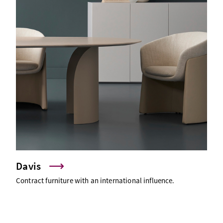
Davis
Contract furniture with an international influence.