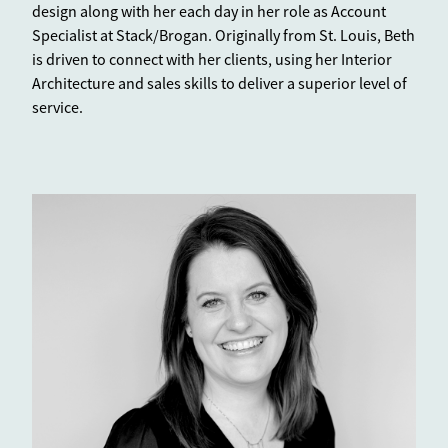
design along with her each day in her role as Account
Specialist at Stack/Brogan. Originally from St. Louis, Beth
is driven to connect with her clients, using her Interior
Architecture and sales skills to deliver a superior level of
service.