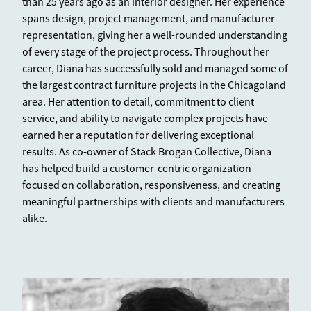
than 25 years ago as an interior designer. Her experience
spans design, project management, and manufacturer
representation, giving her a well-rounded understanding
of every stage of the project process. Throughout her
career, Diana has successfully sold and managed some of
the largest contract furniture projects in the Chicagoland
area. Her attention to detail, commitment to client
service, and ability to navigate complex projects have
earned her a reputation for delivering exceptional
results. As co-owner of Stack Brogan Collective, Diana
has helped build a customer-centric organization
focused on collaboration, responsiveness, and creating
meaningful partnerships with clients and manufacturers
alike.