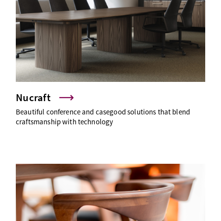
Nucraft
Beautiful conference and casegood solutions that blend
craftsmanship with technology