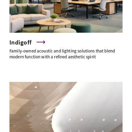
Indigoff
Family-owned acoustic and lighting solutions that blend
modern function with a refined aesthetic spirit